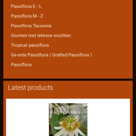
Passiflora E - L
Passiflora M - Z
Passiflora Tacsonia
Soorten met lekkere vruchten
Tropical passiflora
Ge-ente Passiflora ( Grafted Passiflora )
Passiflora
Latest products