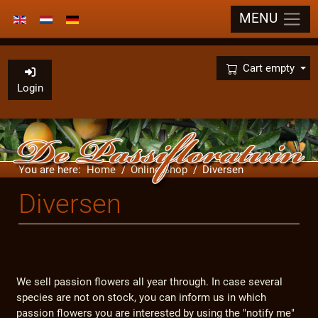
MENU
Select your language
×
Cart empty
Login
You are here:
Home
Online Shop
Diversen
Diversen
We sell passion flowers all year through. In case several
species are not on stock, you can inform us in which
passion flowers you are interested by using the "notify me"