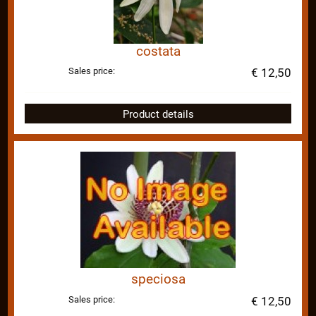
costata
Sales price:
€ 12,50
Product details
speciosa
Sales price:
€ 12,50