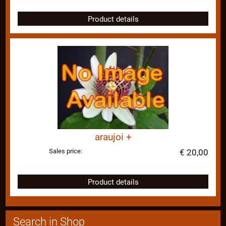
Product details
araujoi +
Sales price:
€ 20,00
Product details
Search in Shop