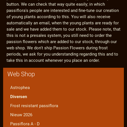
button. We can check that way quite easily; in which
passiflora's people are interested and fine-tune our creation
of young plants according to this. You will also receive
automatically an email, when the young plants are ready for
sale and we have added them to our stock. Please note, that
this is not a presales system, you still need to order the
passion flowers which are added to our stock, through our
web shop. We don't ship Passion Flowers during frost
periods, we ask for you understanding regarding this and to
take this in account whenever you place an order.
Web Shop
Astrophea
Diversen
Frost resistant passiflora
Nieuw 2026
Passiflora A - D