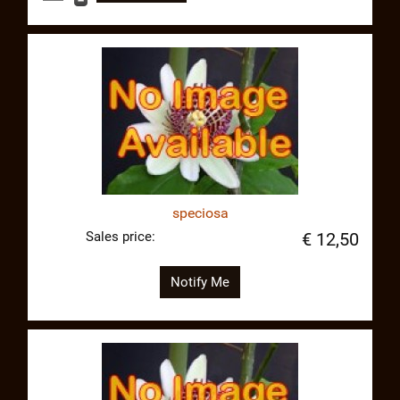
speciosa
Sales price:
€ 12,50
Notify Me