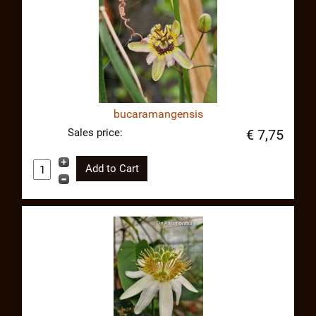
bucaramangensis
Sales price:
€ 7,75