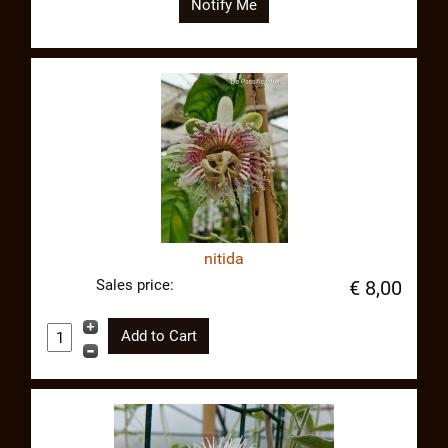
Notify Me
nitida
Sales price:
€ 8,00