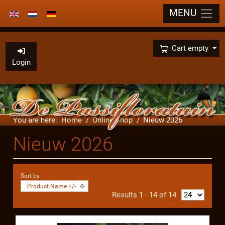
MENU
Select your language
×
Cart empty
Login
You are here:
Home
Online Shop
Nieuw 2026
Nieuw 2026
Sort by
Product Name +/-
Results 1 - 14 of 14