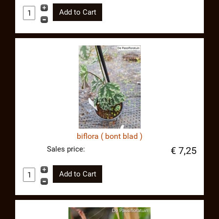
biflora ( bont blad )
Sales price:
€ 7,25