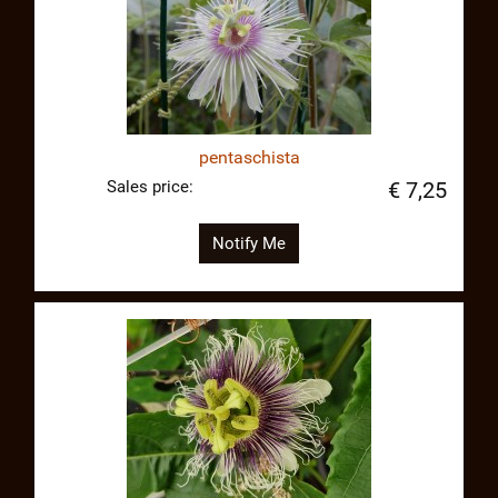
pentaschista
Sales price:
€ 7,25
Notify Me