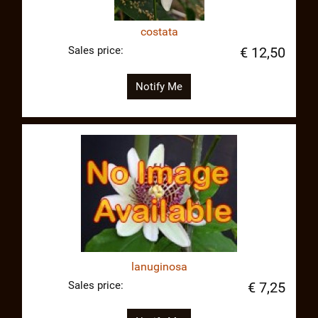
costata
Sales price:
€ 12,50
Notify Me
lanuginosa
Sales price:
€ 7,25