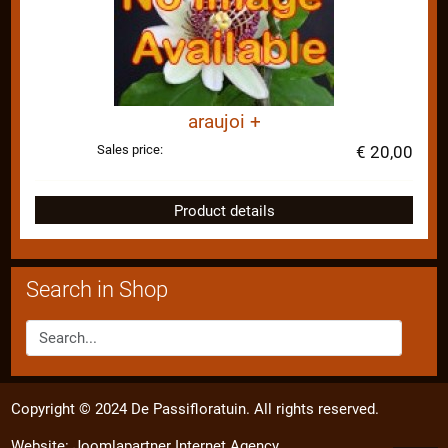
araujoi +
Sales price:
€ 20,00
Product details
Search in Shop
Copyright © 2024 De Passifloratuin. All rights reserved.
Website:
Joomlapartner Internet Agency