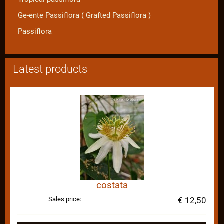
Ge-ente Passiflora ( Grafted Passiflora )
Passiflora
Latest products
costata
Sales price:
€ 12,50