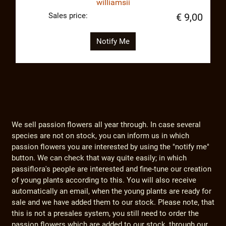
williamsii
Sales price:
€ 9,00
Notify Me
We sell passion flowers all year through. In case several
species are not on stock, you can inform us in which
passion flowers you are interested by using the "notify me"
button. We can check that way quite easily; in which
passiflora's people are interested and fine-tune our creation
of young plants according to this. You will also receive
automatically an email, when the young plants are ready for
sale and we have added them to our stock. Please note, that
this is not a presales system, you still need to order the
passion flowers which are added to our stock, through our