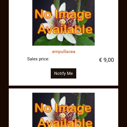
ampullacea
Sales price:
€ 9,00
Notify Me