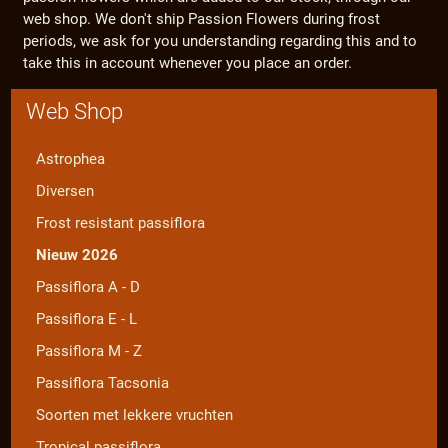
web shop. We don't ship Passion Flowers during frost
periods, we ask for you understanding regarding this and to
take this in account whenever you place an order.
Web Shop
Astrophea
Diversen
Frost resistant passiflora
Nieuw 2026
Passiflora A - D
Passiflora E - L
Passiflora M - Z
Passiflora Tacsonia
Soorten met lekkere vruchten
Tropical passiflora