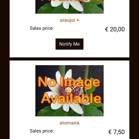
araujoi +
Sales price:
€ 20,00
Notify Me
atomaria
Sales price:
€ 7,50