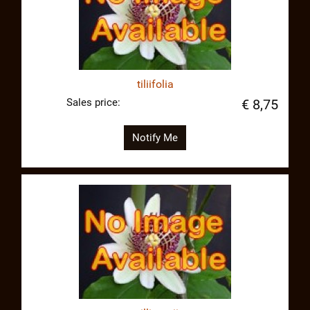
tiliifolia
Sales price:
€ 8,75
Notify Me