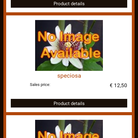
Product details
speciosa
Sales price:
€ 12,50
Product details