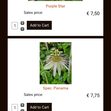
Purple Star
Sales price:
€ 7,50
Spec. Panama
Sales price:
€ 7,75